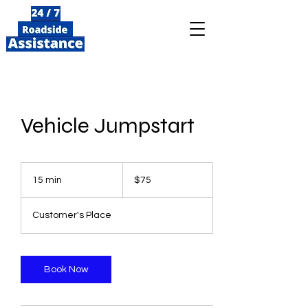
Vehicle Jumpstart
75
US
15 min
1
$75
dollars
5
m
Customer's Place
i
n
Book Now