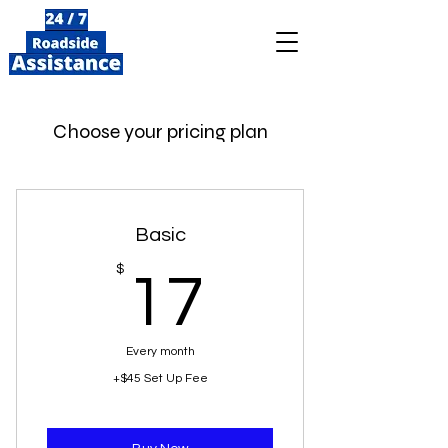
Choose your pricing plan
Basic
17$
$
17
Every month
+$45 Set Up Fee