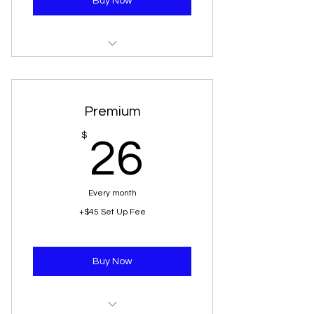
Buy Now
1 Battery Jumpstart
1 Spare Change
Premium
3 Gallons Of Gas
26$
$
26
1 Vehicle Lockout
Every month
+$45 Set Up Fee
Buy Now