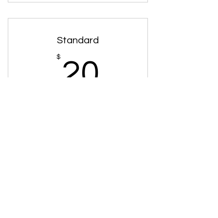
3 Battery Jumpstarts
2 Vehicle Lockouts
Standard
2 Spare Changes
20$
$
20
5 Gallons Of Gas
1 Full Tire Change
Every month
1 Tow Up To 15 Miles
+$45 Set Up Fee
Buy Now
3 Battery Jumpstarts
2 Spare Changes